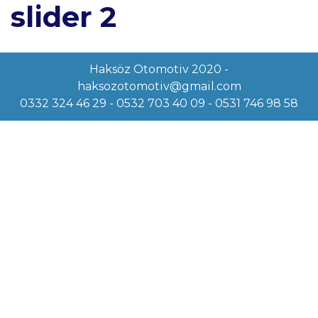
slider 2
Haksöz Otomotiv 2020 -
haksozotomotiv@gmail.com
0332 324 46 29 - 0532 703 40 09 - 0531 746 98 58